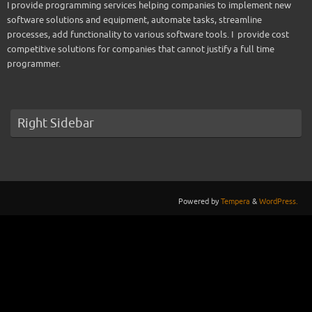
I provide programming services helping companies to implement new
software solutions and equipment, automate tasks, streamline
processes, add functionality to various software tools. I provide cost
competitive solutions for companies that cannot justify a full time
programmer.
Right Sidebar
Powered by
Tempera
&
WordPress.