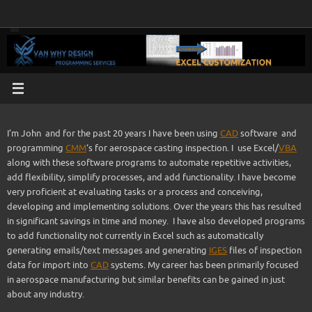
Skip
to
content
I’m John and for the past 20 years I have been using
CAD
software and
programming
CMM
‘s for aerospace casting inspection. I use Excel/
VBA
along with these software programs to automate repetitive activities,
add flexibility, simplify processes, and add functionality. I have become
very proficient at evaluating tasks or a process and conceiving,
developing and implementing solutions. Over the years this has resulted
in significant savings in time and money. I have also developed programs
to add functionality not currently in Excel such as automatically
generating emails/text messages and generating
IGES
files of inspection
data for import into
CAD
systems. My career has been primarily focused
in aerospace manufacturing but similar benefits can be gained in just
about any industry.